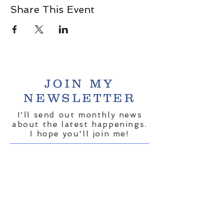
Share This Event
JOIN MY
NEWSLETTER
I'll send out monthly news
about the latest happenings.
I hope you'll join me!
Share your email here:
*
Yes, subscribe me to your 
newsletter.
*