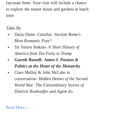
fascinate them. Your visit will include a chance 
to explore the manor house and gardens at lunch 
time.
Talks By
Daisy Dunn- 
Catullus: Ancient Rome's 
Most Romantic Poet?
Sir Simon Jenkins- 
A Short History of 
America from Tea Party to Trump
Gareth Russell- 
James I: Passion & 
Politics at the Heart of the Monarchy
Clare Mulley & John McCabe in 
conversation- 
Hidden Heroes of the Second 
World War: The Extraordinary Stories of 
Dietrich Bonhoeffer and Agent Zo. 
Read More >