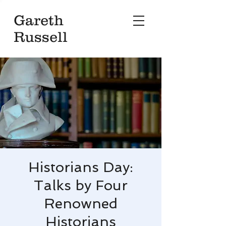
Gareth
Russell
Historians Day:
Talks by Four
Renowned
Historians