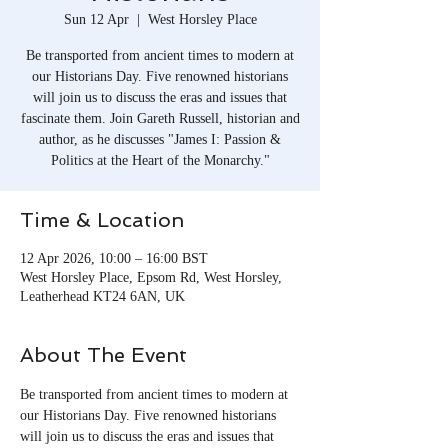
Sun 12 Apr
  |  
West Horsley Place
Be transported from ancient times to modern at
our Historians Day. Five renowned historians
will join us to discuss the eras and issues that
fascinate them. Join Gareth Russell, historian and
author, as he discusses "James I: Passion &
Politics at the Heart of the Monarchy."
Time & Location
12 Apr 2026, 10:00 – 16:00 BST
West Horsley Place, Epsom Rd, West Horsley,
Leatherhead KT24 6AN, UK
About The Event
Be transported from ancient times to modern at 
our Historians Day. Five renowned historians 
will join us to discuss the eras and issues that 